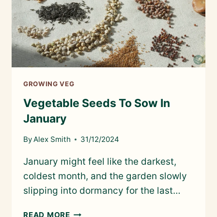
GROWING VEG
Vegetable Seeds To Sow In
January
By
Alex Smith
31/12/2024
January might feel like the darkest,
coldest month, and the garden slowly
slipping into dormancy for the last…
VEGETABLE
READ MORE