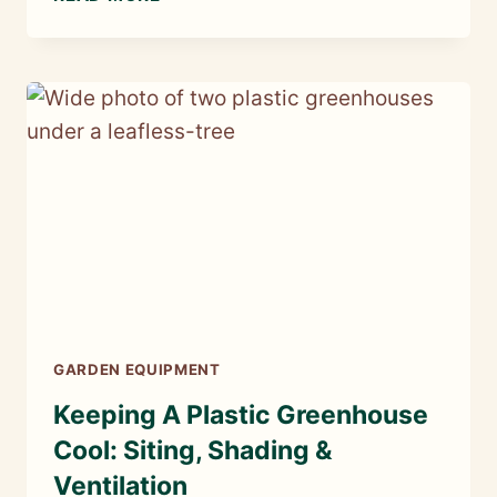
SEEDS
TO
SOW
IN
JANUARY
GARDEN EQUIPMENT
Keeping A Plastic Greenhouse
Cool: Siting, Shading &
Ventilation