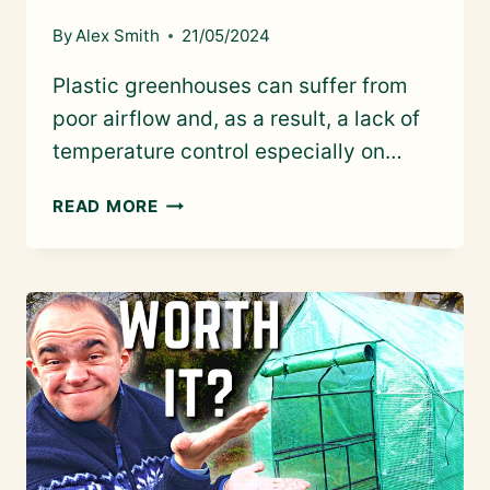
By
Alex Smith
21/05/2024
Plastic greenhouses can suffer from
poor airflow and, as a result, a lack of
temperature control especially on…
KEEPING
READ MORE
A
PLASTIC
GREENHOUSE
COOL:
SITING,
SHADING
&
VENTILATION