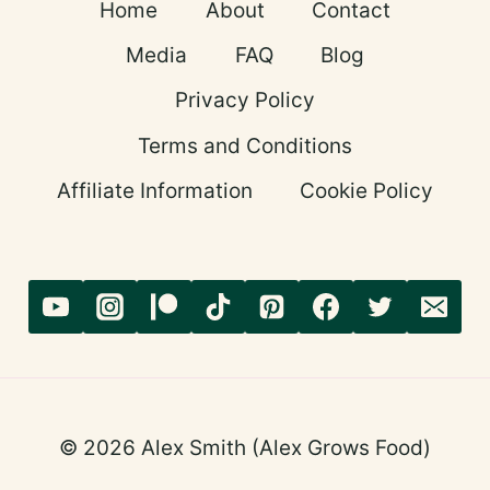
Home
About
Contact
STANDING
STRONG
Media
FAQ
Blog
Privacy Policy
Terms and Conditions
Affiliate Information
Cookie Policy
© 2026 Alex Smith (Alex Grows Food)