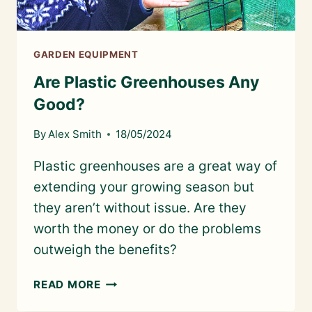
GARDEN EQUIPMENT
Are Plastic Greenhouses Any
Good?
By
Alex Smith
18/05/2024
Plastic greenhouses are a great way of
extending your growing season but
they aren’t without issue. Are they
worth the money or do the problems
outweigh the benefits?
ARE
READ MORE
PLASTIC