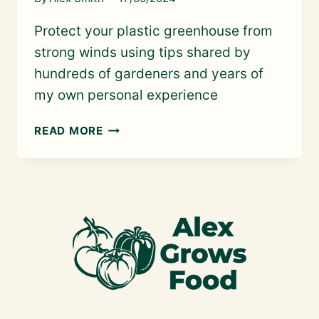
Protect your plastic greenhouse from
strong winds using tips shared by
hundreds of gardeners and years of
my own personal experience
STORM-
READ MORE
PROOF
YOUR
PLASTIC
GREENHOUSE:
5
WAYS
TO
MAKE
SURE
IT
STAYS