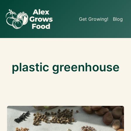
Skip
to
Get Growing!
Blog
content
plastic greenhouse