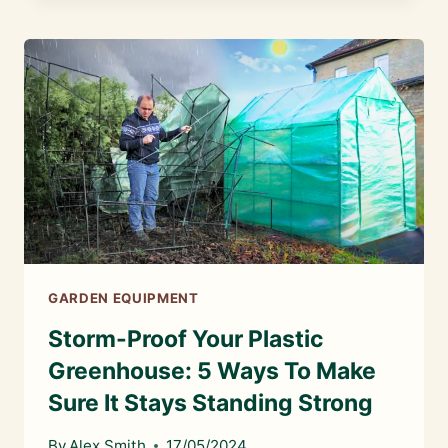
GREENHOUSES
ANY
GOOD?
GARDEN EQUIPMENT
Storm-Proof Your Plastic
Greenhouse: 5 Ways To Make
Sure It Stays Standing Strong
By
Alex Smith
17/05/2024